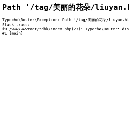
Path '/tag/美丽的花朵/liuyan.h
Typecho\Router\Exception: Path '/tag/美丽的花朵/liuyan.htm
Stack trace:

#0 /www/wwwroot/zdbk/index.php(23): Typecho\Router::dis
#1 {main}